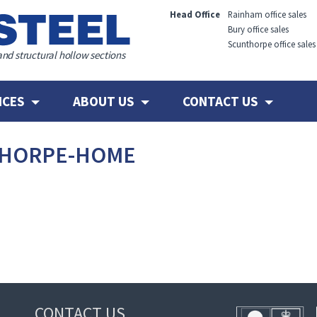
Head Office
Rainham office sales
Bury office sales
Scunthorpe office sales
and structural hollow sections
ICES
ABOUT US
CONTACT US
THORPE-HOME
CONTACT US