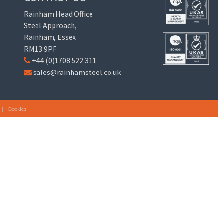
Rainham Head Office
Steel Approach,
Rainham, Essex
RM13 9PF
+44 (0)1708 522 311
sales@rainhamsteel.co.uk
|
Cookies