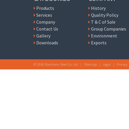
Products
History
Services
Quality Policy
Company
T & C of Sale
Contact Us
Group Companies
Gallery
Environment
Downloads
Exports
© 2026 Rainham Steel Co. Ltd |
Sitemap
|
Legal
|
Privacy