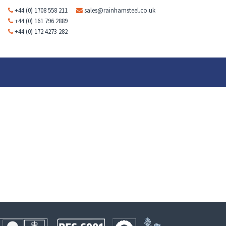
+44 (0) 1708 558 211
sales@rainhamsteel.co.uk
+44 (0) 161 796 2889
+44 (0) 172 4273 282