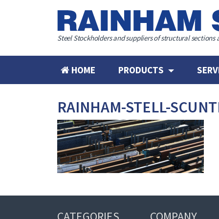
Steel Stockholders and suppliers of structural sections 
HOME
PRODUCTS
SERV
RAINHAM-STELL-SCUN
CATEGORIES
COMPANY