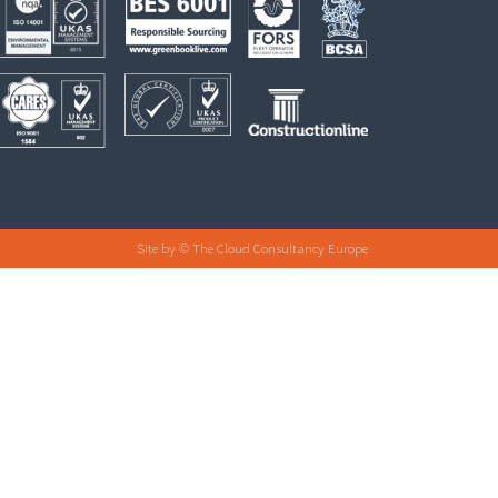
Site by
© The Cloud Consultancy Europe