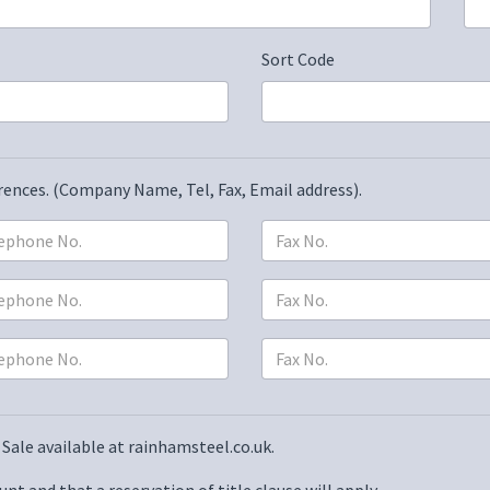
Sort Code
erences. (Company Name, Tel, Fax, Email address).
Sale available at rainhamsteel.co.uk
.
nt and that a reservation of title clause will apply.