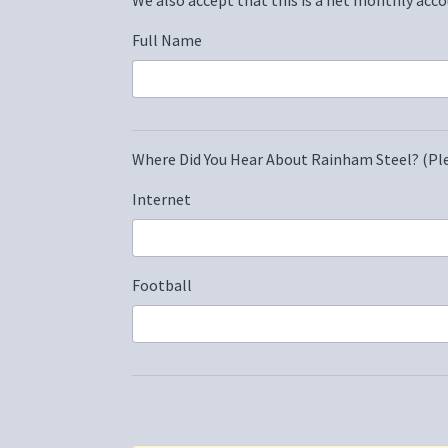
Full Name
Where Did You Hear About Rainham Steel? (Ple
Internet
Football