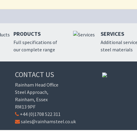
PRODUCTS
SERVICES
Full specifications of
Additional service
our complete range
steel materials
CONTACT US
Rainham Head Office
Steel Approach,
Rainham, Essex
RM13 9PF
+44 (0)1708 522 311
sales@rainhamsteel.co.uk