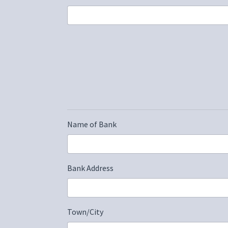
Name of Bank
Bank Address
Town/City