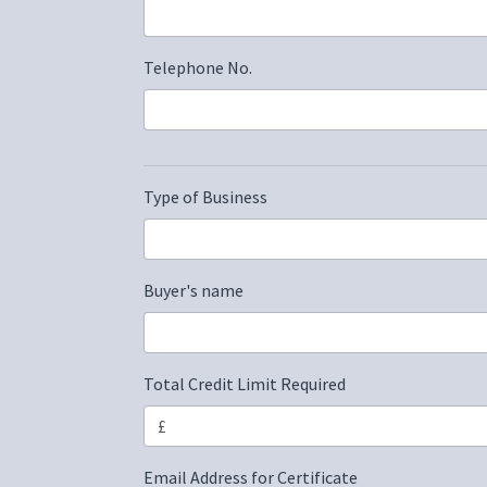
Telephone No.
Type of Business
Buyer's name
Total Credit Limit Required
Email Address for Certificate