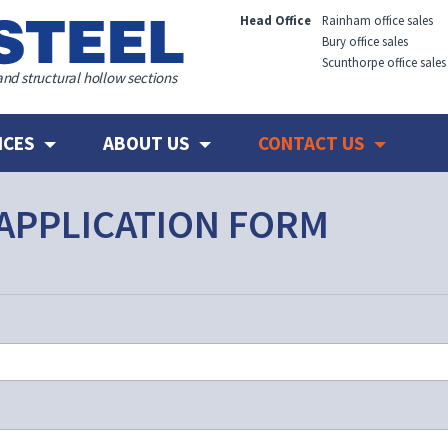
Head Office
Rainham office sales
Bury office sales
Scunthorpe office sales
and structural hollow sections
ICES
ABOUT US
CONTACT US
APPLICATION FORM