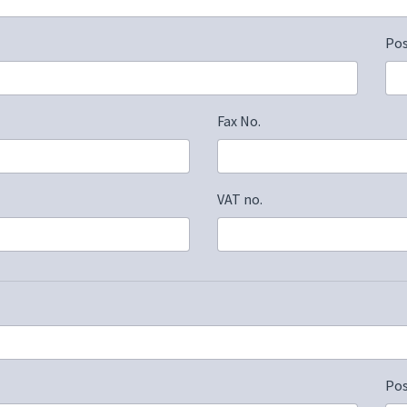
Po
Fax No.
VAT no.
Po