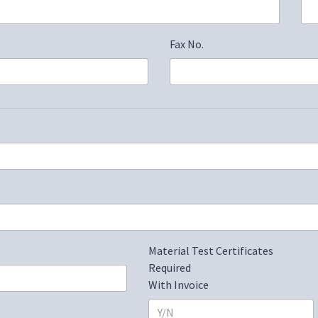
Fax No.
Material Test Certificates
Required
With Invoice