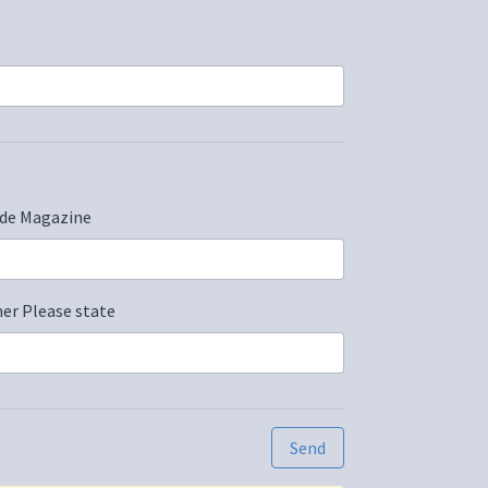
de Magazine
er Please state