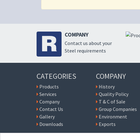
COMPANY
Contact us about your
Steel requirements
CATEGORIES
COMPANY
Products
History
Services
Quality Policy
Company
T & C of Sale
Contact Us
Group Companies
Gallery
Environment
Downloads
Exports