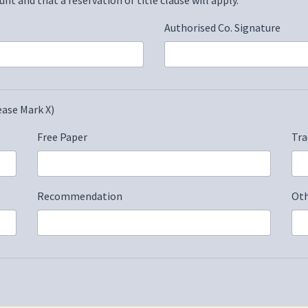
Authorised Co. Signature
ase Mark X)
Free Paper
Tra
Recommendation
Oth