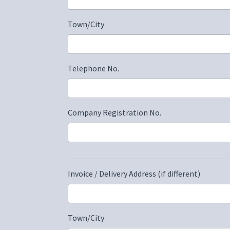
Town/City
Telephone No.
Company Registration No.
Invoice / Delivery Address (if different)
Town/City