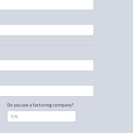
Do you use a factoring company?