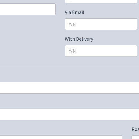
Via Email
With Delivery
Po