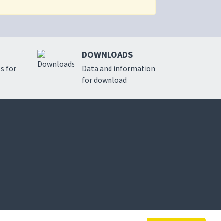
DOWNLOADS
s for
Data and information
for download