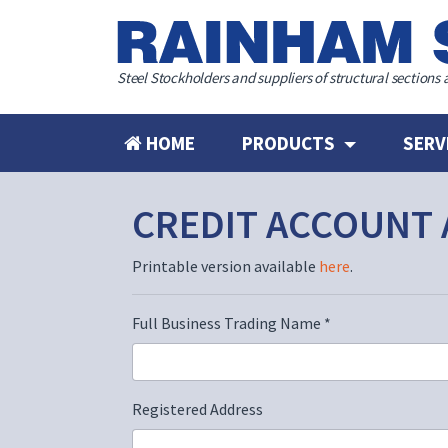
Steel Stockholders and suppliers of structural sections 
HOME
PRODUCTS
SERV
CREDIT ACCOUNT 
Printable version available
here
.
Full Business Trading Name
*
Registered Address