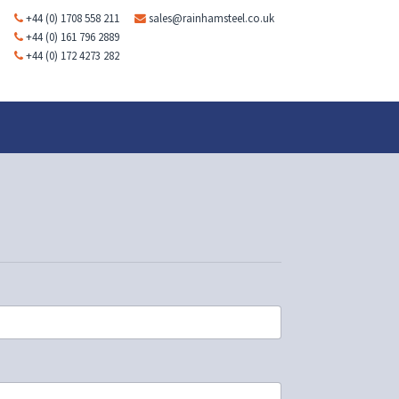
+44 (0) 1708 558 211
sales@rainhamsteel.co.uk
+44 (0) 161 796 2889
+44 (0) 172 4273 282