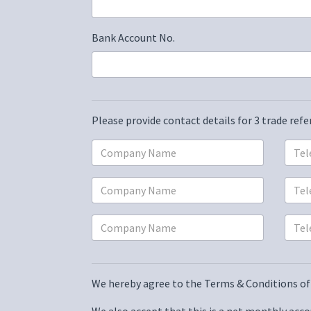
Bank Account No.
Please provide contact details for 3 trade ref
We hereby agree to the
Terms & Conditions of 
We also accept that this is a net monthly accou